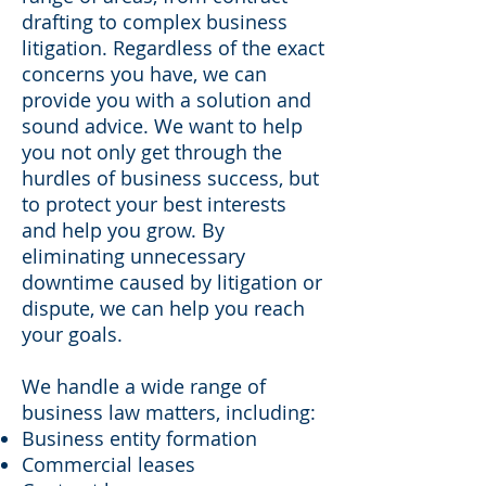
drafting to complex business
litigation. Regardless of the exact
concerns you have, we can
provide you with a solution and
sound advice. We want to help
you not only get through the
hurdles of business success, but
to protect your best interests
and help you grow. By
eliminating unnecessary
downtime caused by litigation or
dispute, we can help you reach
your goals.
We handle a wide range of
business law matters, including:
Business entity formation
Commercial leases