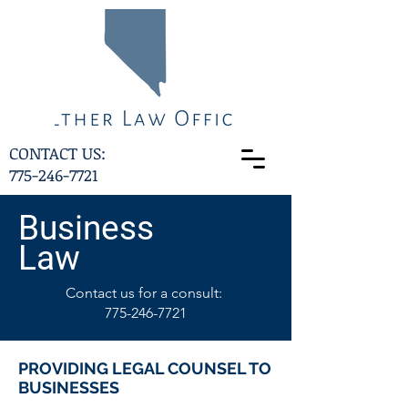
CONTACT US:
775-246-7721
Business
Law
Contact us for a consult:
775-246-7721
PROVIDING LEGAL COUNSEL TO
BUSINESSES