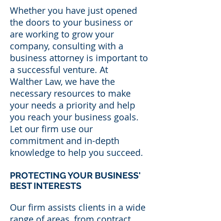
Whether you have just opened
the doors to your business or
are working to grow your
company, consulting with a
business attorney is important to
a successful venture. At
Walther Law, we have the
necessary resources to make
your needs a priority and help
you reach your business goals.
Let our firm use our
commitment and in-depth
knowledge to help you succeed.
PROTECTING YOUR BUSINESS'
BEST INTERESTS
Our firm assists clients in a wide
range of areas, from contract