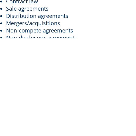
Contract law
Sale agreements
Distribution agreements
Mergers/acquisitions
Non-compete agreements
Non-disclosure agreements
HR policies
Wage and hour law
Discrimination claim defense
LEGAL GUIDANCE FOR YOUR
BUSINESS MATTERS
At Walther Law, we provide
clients with reliable resources
and legal guidance for a wide
range of business law matters.
Having a reliable business law
firm is essential whether you are